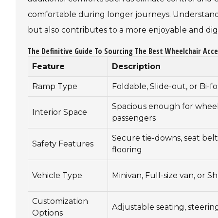
comfortable during longer journeys. Understandi
but also contributes to a more enjoyable and dign
The Definitive Guide To Sourcing The Best Wheelchair Acce
Feature
Description
Ramp Type
Foldable, Slide-out, or Bi-f
Spacious enough for wheelc
Interior Space
passengers
Secure tie-downs, seat belts
Safety Features
flooring
Vehicle Type
Minivan, Full-size van, or S
Customization
Adjustable seating, steerin
Options