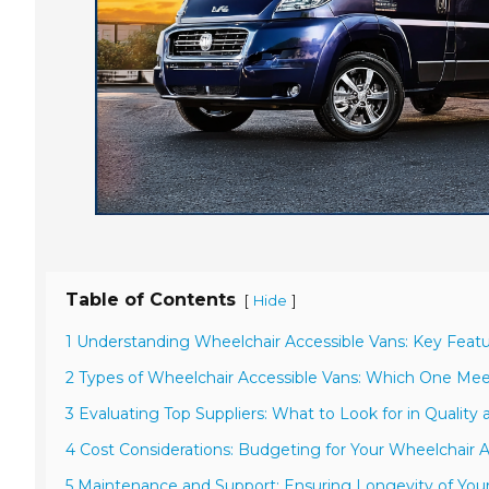
Table of Contents
[
]
Hide
1 Understanding Wheelchair Accessible Vans: Key Featu
2 Types of Wheelchair Accessible Vans: Which One Me
3 Evaluating Top Suppliers: What to Look for in Quality 
4 Cost Considerations: Budgeting for Your Wheelchair 
5 Maintenance and Support: Ensuring Longevity of Your