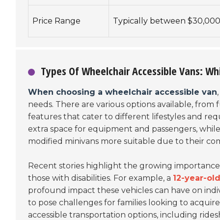
Price Range
Typically between $30,000
Types Of Wheelchair Accessible Vans: W
When choosing a wheelchair accessible van
needs. There are various options available, from f
features that cater to different lifestyles and re
extra space for equipment and passengers, while 
modified minivans more suitable due to their com
Recent stories highlight the growing importance 
those with disabilities. For example, a
12-year-ol
profound impact these vehicles can have on indiv
to pose challenges for families looking to acquir
accessible transportation options, including rides