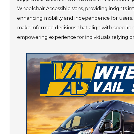
Wheelchair Accessible Vans, providing insights int
3585 Riverwatch Parkway
enhancing mobility and independence for users. 
Martinez, GA 30907
make informed decisions that align with specific
Get Directions
empowering experience for individuals relying on
(706) 364-2688