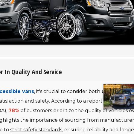
r In Quality And Service
cessible vans
, it's crucial to consider both
quality
and
satisfaction and safety. According to a report by the Natio
DA),
78%
of customers prioritize the quality of vehicles o
highlights the importance of sourcing from manufacturer
e to
strict safety standards
, ensuring reliability and longe