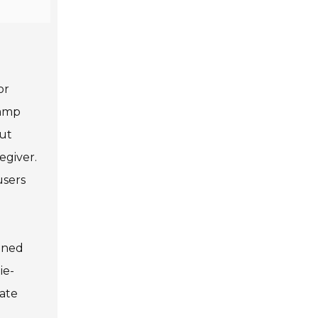
or
ramp
out
egiver.
users
igned
ie-
rate