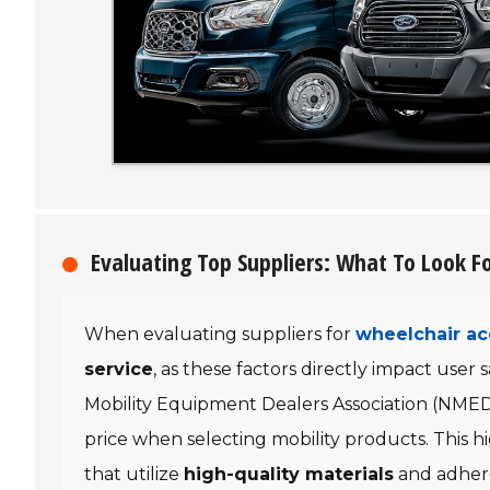
Evaluating Top Suppliers: What To Look Fo
When evaluating suppliers for
wheelchair ac
service
, as these factors directly impact user 
Mobility Equipment Dealers Association (NME
price when selecting mobility products. This 
that utilize
high-quality materials
and adher