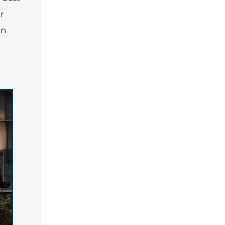
or
Privacy Policy
Contact Us
an
User Login