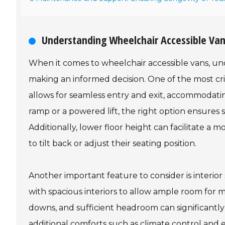
Understanding Wheelchair Accessible Van
When it comes to wheelchair accessible vans, unde
making an informed decision. One of the most crit
allows for seamless entry and exit, accommodatin
ramp or a powered lift, the right option ensures s
Additionally, lower floor height can facilitate a
to tilt back or adjust their seating position.
Another important feature to consider is interio
with spacious interiors to allow ample room for ma
downs, and sufficient headroom can significantl
additional comforts such as climate control and