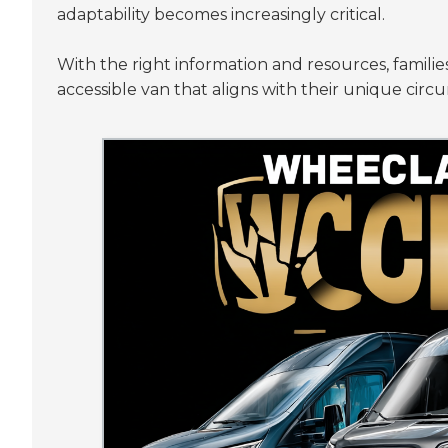
adaptability becomes increasingly critical.
With the right information and resources, famili
accessible van that aligns with their unique circ