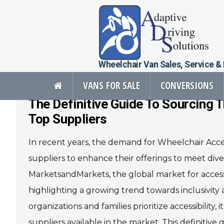
Wheelchair Van Sales, Service &
VANS FOR SALE
CONVERSIONS
The Definitive Guide To Sourcing
Adaptive Driving Solutions Full
Top Suppliers
In recent years, the demand for Wheelchair Acces
Vans For Sale
Mobility Pr
suppliers to enhance their offerings to meet div
View All Inventory
Vehicle Conve
MarketsandMarkets, the global market for accessib
New Vans For Sale
Mobility Produ
highlighting a growing trend towards inclusivity an
Used Vans For Sale
Used Equipme
Financing Options
Scooter Lifts
organizations and families prioritize accessibility,
Sell Your Van
View All Produ
suppliers available in the market. This definitive 