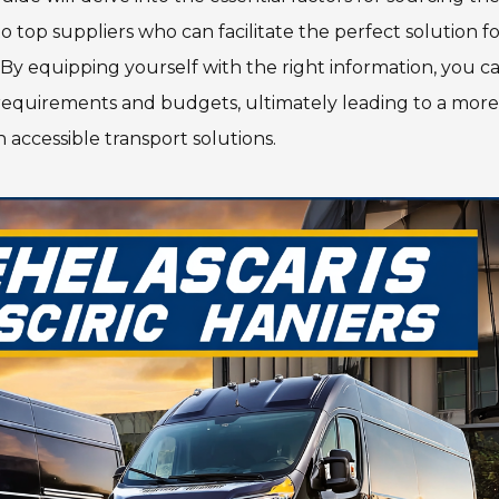
o top suppliers who can facilitate the perfect solution f
By equipping yourself with the right information, you c
 requirements and budgets, ultimately leading to a more
 accessible transport solutions.