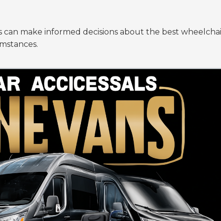
es can make informed decisions about the best wheelchai
umstances.