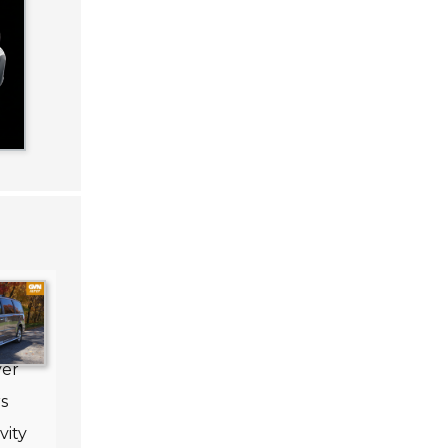
nal
ver
s
vity