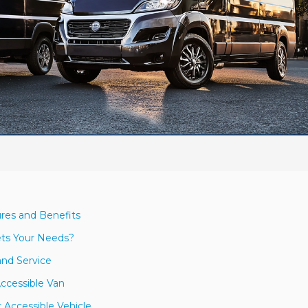
res and Benefits
ets Your Needs?
and Service
Accessible Van
 Accessible Vehicle