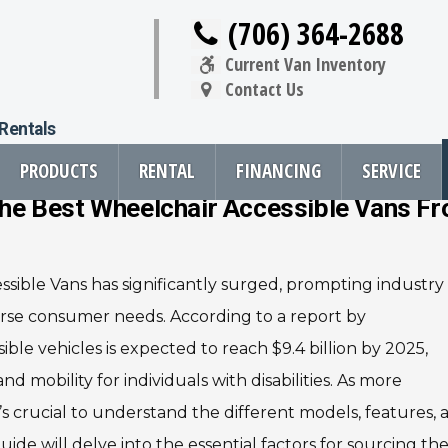
(706) 364-2688
Current Van Inventory
Contact Us
 Rentals
PRODUCTS
RENTAL
FINANCING
SERVICE
 The Best Wheelchair Accessible Vans F
 Menu
sible Vans has significantly surged, prompting industry
oducts
Resources
Vehicle Se
erse consumer needs. According to a report by
rsions
All Resources
Wheelchair V
le vehicles is expected to reach $9.4 billion by 2025,
cts
Links
Driver Evalua
d mobility for individuals with disabilities. As more
nt
FAQ
Veteran Serv
Newsletter
Wheelchair V
 it’s crucial to understand the different models, features,
cts
guide will delve into the essential factors for sourcing th