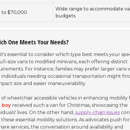
Wide range to accommodate va
 to $70,000
budgets
hich One Meets Your Needs?
, it's essential to consider which type best meets your spec
ull-size vans to modified minivans, each offering distinct
quirements. For instance, families may prefer larger vans 
individuals needing occasional transportation might fin
pact size and easier maneuverability.
of wheelchair accessible vehicles in enhancing mobility 
d boy
received such a van for Christmas, showcasing the
iduals' lives. On the other hand,
supply-chain issues
con
e these essential mobility solutions. As advocates push fo
hare services, the conversation around availability and