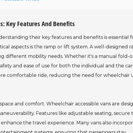
s: Key Features And Benefits
rstanding their key features and benefits is essential f
ical aspects is the ramp or lift system. A well-designed 
g different mobility needs. Whether it's a manual fold-
afety and ease of use for both the individual and the car
 more comfortable ride, reducing the need for wheelchair 
r space and comfort. Wheelchair accessible vans are des
neuverability. Features like adjustable seating, secure t
y enhance the travel experience. Many vans also incorpo
 entertainment systems, ensuring that passengers stay