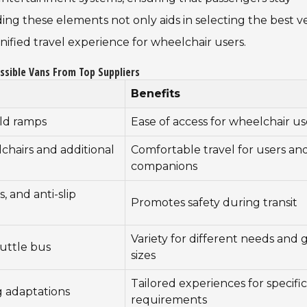
ng these elements not only aids in selecting the best v
ified travel experience for wheelchair users.
ssible Vans From Top Suppliers
Benefits
old ramps
Ease of access for wheelchair us
hairs and additional
Comfortable travel for users an
companions
, and anti-slip
Promotes safety during transit
Variety for different needs and
huttle bus
sizes
Tailored experiences for specific
g adaptations
requirements