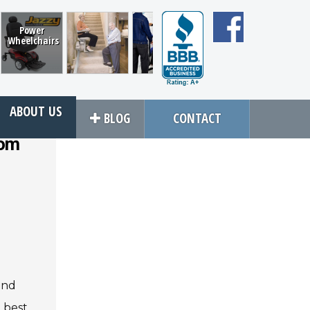
Power
Wheelchairs
Bruno Stair
EZ Lift
All Terrain
VMI
Lifts
Assist
Conversions
ABOUT US
BLOG
CONTACT
rom
Close
rvices
About Us
an Service
Contact Us
tions
About Us
ices
Local Cities
an Rental
Join Email Newsletter
 and
e best