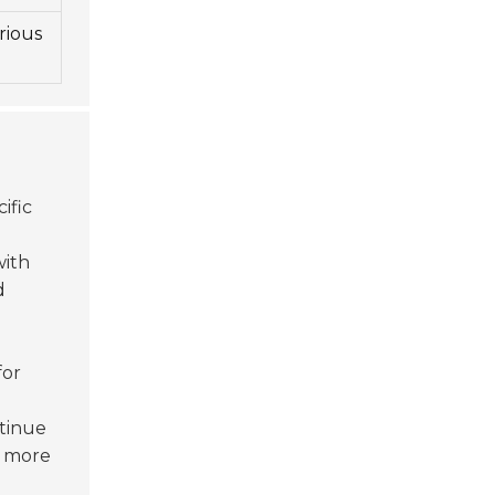
rious
ific
with
d
for
tinue
r more