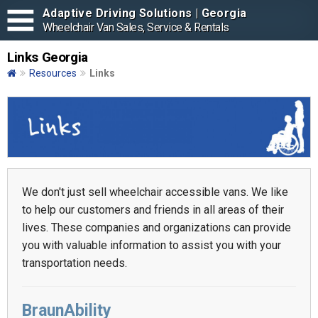
Adaptive Driving Solutions | Georgia
Wheelchair Van Sales, Service & Rentals
Links Georgia
Resources
Links
We don't just sell wheelchair accessible vans. We like
to help our customers and friends in all areas of their
lives. These companies and organizations can provide
you with valuable information to assist you with your
transportation needs.
BraunAbility