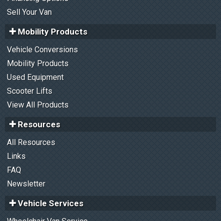
Sell Your Van
Mobility Products
Vehicle Conversions
Mobility Products
Used Equipment
Scooter Lifts
View All Products
Resources
All Resources
Links
FAQ
Newsletter
Vehicle Services