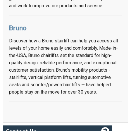
and work to improve our products and service.
Bruno
Discover how a Bruno stairlift can help you access all
levels of your home easily and comfortably. Made-in-
the-USA, Bruno chairlifts set the standard for high-
quality design, reliable performance, and exceptional
customer satisfaction. Bruno's mobility products -
stairlifts, vertical platform lifts, turning automotive
seats and scooter/powerchair lifts -- have helped
people stay on the move for over 30 years.