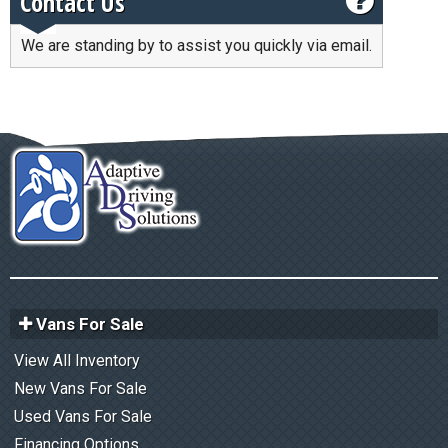
Contact Us
We are standing by to assist you quickly via email.
Vans For Sale
View All Inventory
New Vans For Sale
Used Vans For Sale
Financing Options