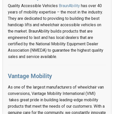
Quality Accessible Vehicles
BraunAbility
has over 40
years of mobility expertise – the most in the industry.
They are dedicated to providing to building the best
handicap lifts and wheelchair accessible vehicles on
the market. BraunAbility builds products that are
engineered to last and has local dealers that are
certified by the National Mobility Equipment Dealer
Association (NMEDA) to guarantee the highest quality
sales and service available.
Vantage Mobility
As one of the largest manufacturers of wheelchair van
conversions, Vantage Mobility International (VMI)
takes great pride in building leading-edge mobility
products that meet the needs of our customers. With a
genuine care for the community, we constantly innovate