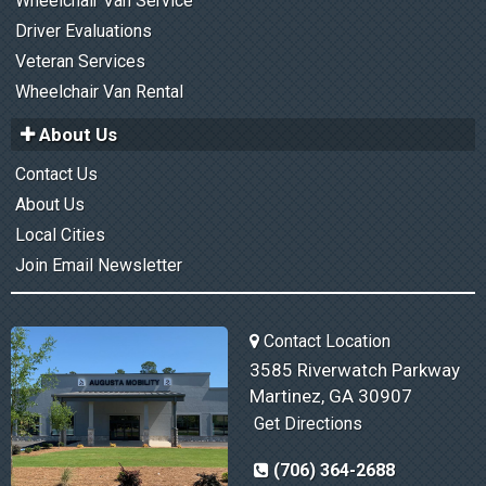
Wheelchair Van Service
Driver Evaluations
Veteran Services
Wheelchair Van Rental
About Us
Contact Us
About Us
Local Cities
Join Email Newsletter
Contact Location
3585 Riverwatch Parkway
Martinez, GA 30907
Get Directions
(706) 364-2688