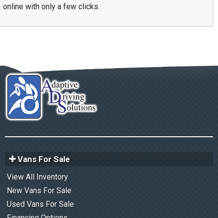
online with only a few clicks.
Vans For Sale
View All Inventory
New Vans For Sale
Used Vans For Sale
Financing Options