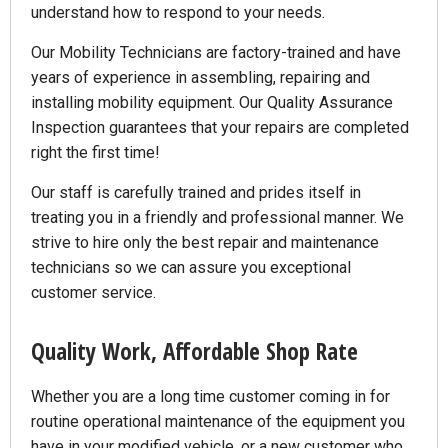
understand how to respond to your needs.
Our Mobility Technicians are factory-trained and have
years of experience in assembling, repairing and
installing mobility equipment. Our Quality Assurance
Inspection guarantees that your repairs are completed
right the first time!
Our staff is carefully trained and prides itself in
treating you in a friendly and professional manner. We
strive to hire only the best repair and maintenance
technicians so we can assure you exceptional
customer service.
Quality Work, Affordable Shop Rate
Whether you are a long time customer coming in for
routine operational maintenance of the equipment you
have in your modified vehicle, or a new customer who