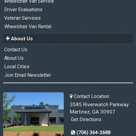
Wheelchair Van Service
Driver Evaluations
Veteran Services
Wheelchair Van Rental
About Us
Contact Us
About Us
Local Cities
Join Email Newsletter
Contact Location
3585 Riverwatch Parkway
Martinez, GA 30907
Get Directions
(706) 364-2688