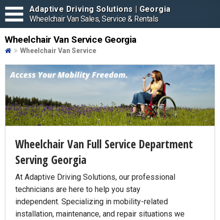
Adaptive Driving Solutions | Georgia
Wheelchair Van Sales, Service & Rentals
Wheelchair Van Service Georgia
Wheelchair Van Service
Wheelchair Van Full Service Department
Serving Georgia
At Adaptive Driving Solutions, our professional
technicians are here to help you stay
independent. Specializing in mobility-related
installation, maintenance, and repair situations we