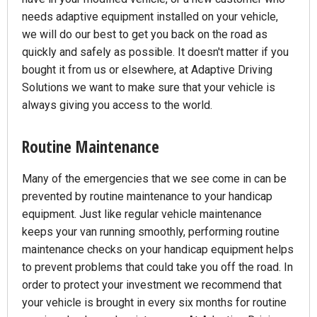
needs adaptive equipment installed on your vehicle,
we will do our best to get you back on the road as
quickly and safely as possible. It doesn't matter if you
bought it from us or elsewhere, at Adaptive Driving
Solutions we want to make sure that your vehicle is
always giving you access to the world.
Routine Maintenance
Many of the emergencies that we see come in can be
prevented by routine maintenance to your handicap
equipment. Just like regular vehicle maintenance
keeps your van running smoothly, performing routine
maintenance checks on your handicap equipment helps
to prevent problems that could take you off the road. In
order to protect your investment we recommend that
your vehicle is brought in every six months for routine