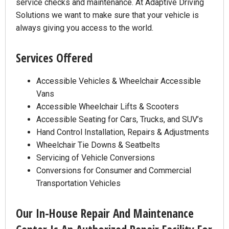
service checks and maintenance. At Adaptive Driving
Solutions we want to make sure that your vehicle is
always giving you access to the world.
Services Offered
Accessible Vehicles & Wheelchair Accessible
Vans
Accessible Wheelchair Lifts & Scooters
Accessible Seating for Cars, Trucks, and SUV’s
Hand Control Installation, Repairs & Adjustments
Wheelchair Tie Downs & Seatbelts
Servicing of Vehicle Conversions
Conversions for Consumer and Commercial
Transportation Vehicles
Our In-House Repair And Maintenance