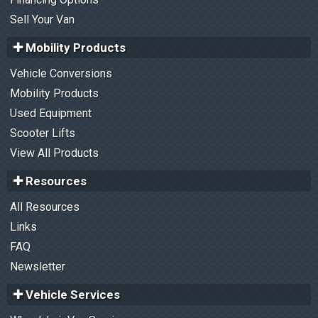
Sell Your Van
Mobility Products
Vehicle Conversions
Mobility Products
Used Equipment
Scooter Lifts
View All Products
Resources
All Resources
Links
FAQ
Newsletter
Vehicle Services