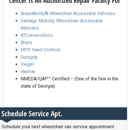
Center Is An Authorized Repair Facility For
BraunAbility® Wheelchair Accessible Vehicles
Vantage Mobility Wheelchair-Accessible
Minivans
ATConverstions
Bruno
MPS Hand Controls
Suregrip
Viegel
Harmar
NMEDA/QAP™ Certified – (One of the few in the
state of Georgia)
Schedule Service Apt.
Schedule your next wheelchair van service appointment